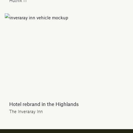
Hutnik IT
Hotel rebrand in the Highlands
The Inveraray Inn