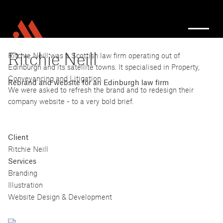
Ritchie Neill
Ritchie Neill was a Scottish law firm operating out of
Edinburgh and its satellite towns. It specialised in Property,
Conveyancing and Litigation.
Rebrand and website for an Edinburgh law firm
We were asked to refresh the brand and to redesign their
company website - to a very bold brief.
Client
Ritchie Neill
Services
Branding
Illustration
Website Design & Development