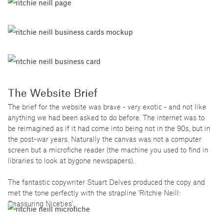
The Website Brief
The brief for the website was brave - very exotic - and not like
anything we had been asked to do before. The internet was to
be reimagined as if it had come into being not in the 90s, but in
the post-war years. Naturally the canvas was not a computer
screen but a microfiche reader (the machine you used to find in
libraries to look at bygone newspapers).
The fantastic copywriter Stuart Delves produced the copy and
met the tone perfectly with the strapline 'Ritchie Neill:
Reassuring Niceties'.