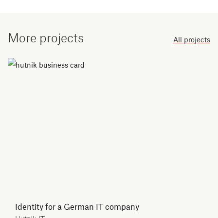
More projects
All projects
Identity for a German IT company